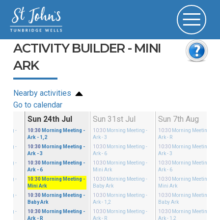
ACTIVITY BUILDER - MINI
ARK
Nearby activities
Go to calendar
ul
Sun 24th Jul
Sun 31st Jul
Sun 7th Aug
eeting
-
10:30
Morning Meeting
-
10:30
Morning Meeting
-
10:30
Morning Meeting
-
Ark - 1,2
Ark - 3
Ark - R
eeting
-
10:30
Morning Meeting
-
10:30
Morning Meeting
-
10:30
Morning Meeting
-
Ark - 3
Ark - 6
Ark - 3
eeting
-
10:30
Morning Meeting
-
10:30
Morning Meeting
-
10:30
Morning Meeting
-
Ark - 6
Mini Ark
Ark - 6
eeting
-
10:30
Morning Meeting
-
10:30
Morning Meeting
-
10:30
Morning Meeting
-
Mini Ark
Baby Ark
Mini Ark
eeting
-
10:30
Morning Meeting
-
10:30
Morning Meeting
-
10:30
Morning Meeting
-
Baby Ark
Ark - 1,2
Baby Ark
eeting
-
10:30
Morning Meeting
-
10:30
Morning Meeting
-
10:30
Morning Meeting
-
Ark - R
Ark - R
Ark - 1,2