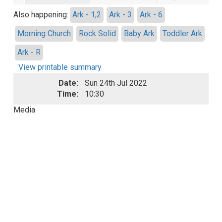
Also happening:
Ark - 1,2
Ark - 3
Ark - 6
Morning Church
Rock Solid
Baby Ark
Toddler Ark
Ark - R
View printable summary
Date:
Sun 24th Jul 2022
Time:
10:30
Media