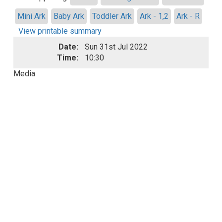
Mini Ark
Baby Ark
Toddler Ark
Ark - 1,2
Ark - R
View printable summary
Date:
Sun 31st Jul 2022
Time:
10:30
Media