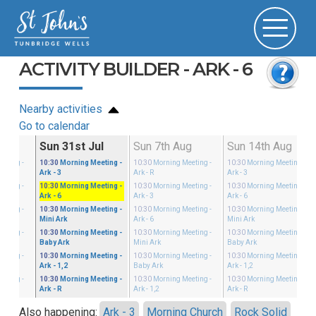
ACTIVITY BUILDER - ARK - 6
Nearby activities
Go to calendar
ul
Sun 31st Jul
Sun 7th Aug
Sun 14th Aug
eeting
-
10:30
Morning Meeting
-
10:30
Morning Meeting
-
10:30
Morning Meeting
-
Ark - 3
Ark - R
Ark - 3
eeting
-
10:30
Morning Meeting
-
10:30
Morning Meeting
-
10:30
Morning Meeting
-
Ark - 6
Ark - 3
Ark - 6
eeting
-
10:30
Morning Meeting
-
10:30
Morning Meeting
-
10:30
Morning Meeting
-
Mini Ark
Ark - 6
Mini Ark
eeting
-
10:30
Morning Meeting
-
10:30
Morning Meeting
-
10:30
Morning Meeting
-
Baby Ark
Mini Ark
Baby Ark
eeting
-
10:30
Morning Meeting
-
10:30
Morning Meeting
-
10:30
Morning Meeting
-
Ark - 1,2
Baby Ark
Ark - 1,2
eeting
-
10:30
Morning Meeting
-
10:30
Morning Meeting
-
10:30
Morning Meeting
-
Ark - R
Ark - 1,2
Ark - R
Also happening:
Ark - 3
Morning Church
Rock Solid