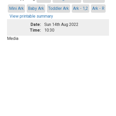
Mini Ark
Baby Ark
Toddler Ark
Ark - 1,2
Ark - R
View printable summary
Date:
Sun 14th Aug 2022
Time:
10:30
Media