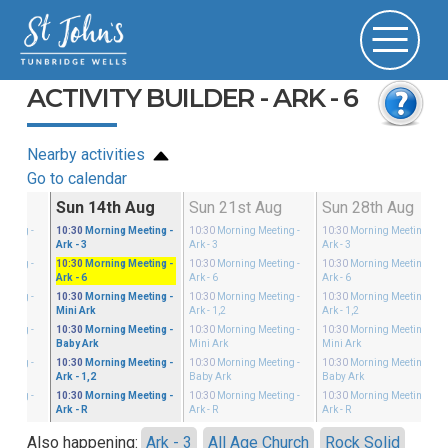
ACTIVITY BUILDER - ARK - 6
Nearby activities
Go to calendar
g
Sun 14th Aug
Sun 21st Aug
Sun 28th Aug
eeting
-
10:30
Morning Meeting
-
10:30
Morning Meeting
-
10:30
Morning Meeting
-
Ark - 3
Ark - 3
Ark - 3
eeting
-
10:30
Morning Meeting
-
10:30
Morning Meeting
-
10:30
Morning Meeting
-
Ark - 6
Ark - 6
Ark - 6
eeting
-
10:30
Morning Meeting
-
10:30
Morning Meeting
-
10:30
Morning Meeting
-
Mini Ark
Ark - 1,2
Ark - 1,2
eeting
-
10:30
Morning Meeting
-
10:30
Morning Meeting
-
10:30
Morning Meeting
-
Baby Ark
Mini Ark
Mini Ark
eeting
-
10:30
Morning Meeting
-
10:30
Morning Meeting
-
10:30
Morning Meeting
-
Ark - 1,2
Baby Ark
Baby Ark
eeting
-
10:30
Morning Meeting
-
10:30
Morning Meeting
-
10:30
Morning Meeting
-
Ark - R
Ark - R
Ark - R
Also happening:
Ark - 3
All Age Church
Rock Solid