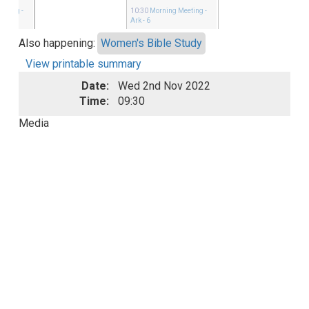
eeting
-
10:30
Morning Meeting
-
Ark - 6
Also happening:
Women's Bible Study
View printable summary
Date:
Wed 2nd Nov 2022
Time:
09:30
Media