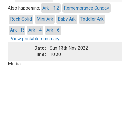
Also happening:
Ark - 1,2
Remembrance Sunday
Rock Solid
Mini Ark
Baby Ark
Toddler Ark
Ark - R
Ark - 4
Ark - 6
View printable summary
Date:
Sun 13th Nov 2022
Time:
10:30
Media