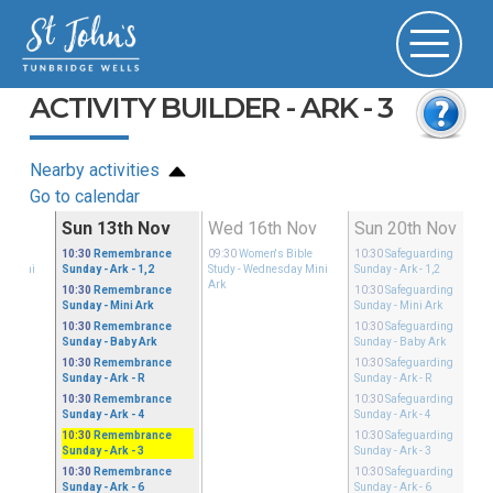
ACTIVITY BUILDER - ARK - 3
Nearby activities
Go to calendar
ov
Sun 13th Nov
Wed 16th Nov
Sun 20th Nov
ible
10:30
Remembrance
09:30
Women's Bible
10:30
Safeguarding
ay Mini
Sunday
- Ark - 1,2
Study
- Wednesday Mini
Sunday
- Ark - 1,2
Ark
10:30
Remembrance
10:30
Safeguarding
Sunday
- Mini Ark
Sunday
- Mini Ark
10:30
Remembrance
10:30
Safeguarding
Sunday
- Baby Ark
Sunday
- Baby Ark
10:30
Remembrance
10:30
Safeguarding
Sunday
- Ark - R
Sunday
- Ark - R
10:30
Remembrance
10:30
Safeguarding
Sunday
- Ark - 4
Sunday
- Ark - 4
10:30
Remembrance
10:30
Safeguarding
Sunday
- Ark - 3
Sunday
- Ark - 3
10:30
Remembrance
10:30
Safeguarding
Sunday
- Ark - 6
Sunday
- Ark - 6