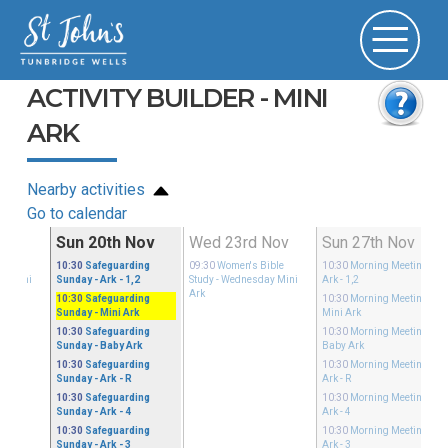
ACTIVITY BUILDER - MINI
ARK
Nearby activities
Go to calendar
Nov
Sun 20th Nov
Wed 23rd Nov
Sun 27th Nov
ible
10:30
Safeguarding
09:30
Women's Bible
10:30
Morning Meeting
-
ay Mini
Sunday
- Ark - 1,2
Study
- Wednesday Mini
Ark - 1,2
Ark
10:30
Safeguarding
10:30
Morning Meeting
-
Sunday
- Mini Ark
Mini Ark
10:30
Safeguarding
10:30
Morning Meeting
-
Sunday
- Baby Ark
Baby Ark
10:30
Safeguarding
10:30
Morning Meeting
-
Sunday
- Ark - R
Ark - R
10:30
Safeguarding
10:30
Morning Meeting
-
Sunday
- Ark - 4
Ark - 4
10:30
Safeguarding
10:30
Morning Meeting
-
Sunday
- Ark - 3
Ark - 3