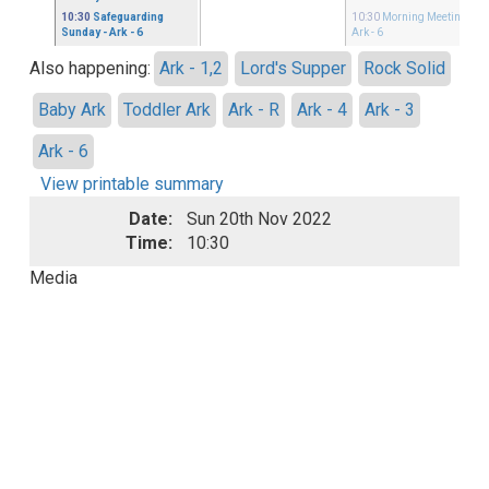
10:30
Safeguarding
10:30
Morning Meeting
-
Sunday
- Ark - 6
Ark - 6
Also happening:
Ark - 1,2
Lord's Supper
Rock Solid
Baby Ark
Toddler Ark
Ark - R
Ark - 4
Ark - 3
Ark - 6
View printable summary
Date:
Sun 20th Nov 2022
Time:
10:30
Media