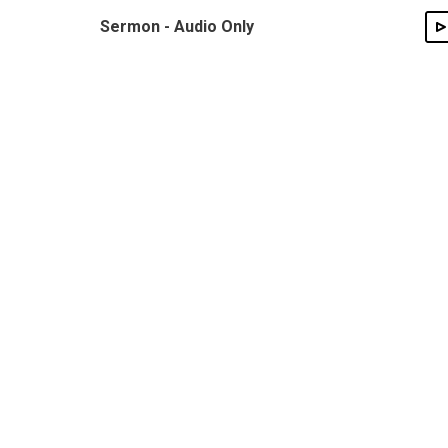
Sermon - Audio Only