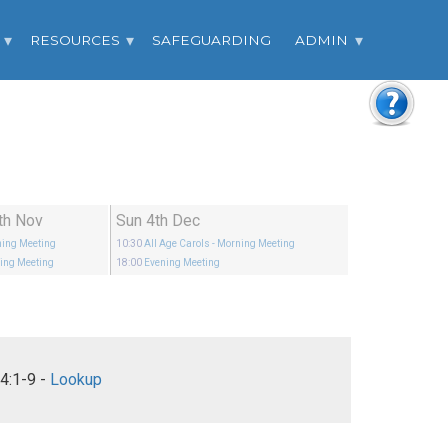
RESOURCES
SAFEGUARDING
ADMIN
th Nov
Sun 4th Dec
ing Meeting
10:30
All Age Carols
- Morning Meeting
ing Meeting
18:00
Evening Meeting
Philippians 4:1-9 -
Lookup