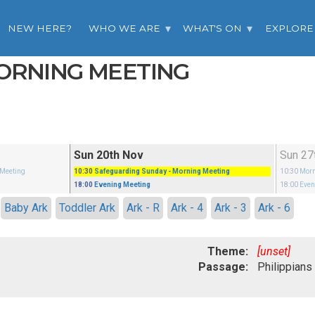
NEW HERE?
WHO WE ARE
WHAT'S ON
EXPLORE
MORNING MEETING
Sun 20th Nov
Sun 27
 Meeting
10:30
Safeguarding Sunday
- Morning Meeting
10:30
Morn
18:00
Evening Meeting
18:00
Even
Baby Ark
Toddler Ark
Ark - R
Ark - 4
Ark - 3
Ark - 6
Theme:
[unset]
Passage: