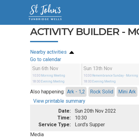
ACTIVITY BUILDER - 
Nearby activities
Go to calendar
Sun 6th Nov
Sun 13th Nov
10:30
Morning Meeting
10:30
Remembrance Sunday
- Morning
18:00
Evening Meeting
18:00
Evening Meeting
Also happening:
Ark - 1,2
Rock Solid
Mini Ark
View printable summary
Date:
Sun 20th Nov 2022
Time:
10:30
Service Type:
Lord's Supper
Media