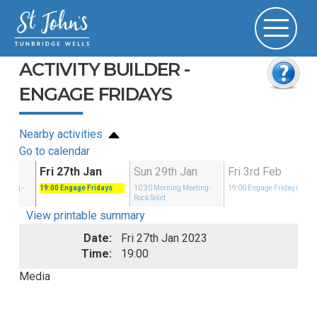
ACTIVITY BUILDER -
ENGAGE FRIDAYS
Nearby activities
Go to calendar
Jan
Fri 27th Jan
Sun 29th Jan
Fri 3rd Feb
eeting
-
19:00
Engage Fridays
10:30
Morning Meeting
-
19:00
Engage Fridays
Rock Solid
View printable summary
Date:
Fri 27th Jan 2023
Time:
19:00
Media