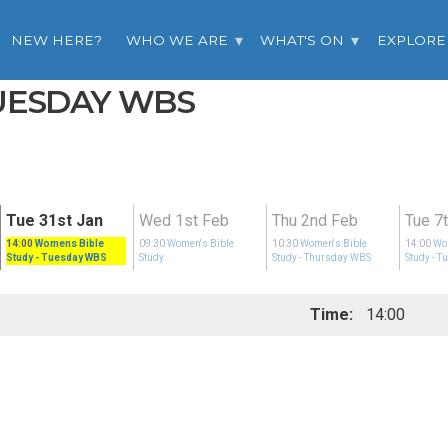
NEW HERE?
WHO WE ARE
WHAT'S ON
EXPLORE
TUESDAY WBS
Tue 31st Jan
Wed 1st Feb
Thu 2nd Feb
Tue 7
14:00
Womens Bible
09:30
Women's Bible
10:30
Women's Bible
14:00
Wo
Study
- Tuesday WBS
Study
Study
- Thursday WBS
Study
- T
Time:
14:00