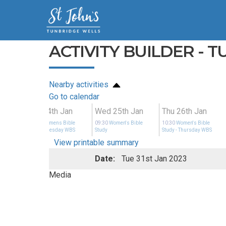
ACTIVITY BUILDER - 
Nearby activities
Go to calendar
an
Tue 24th Jan
Wed 25th Jan
Thu 26th Jan
ible
14:00
Womens Bible
09:30
Women's Bible
10:30
Women's Bible
y WBS
Study
- Tuesday WBS
Study
Study
- Thursday WBS
View printable summary
Date:
Tue 31st Jan 2023
Media