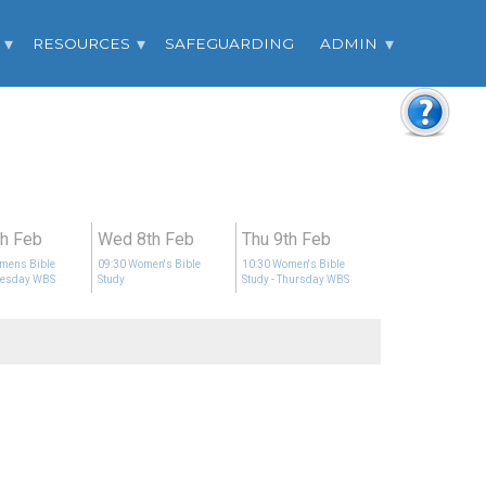
RESOURCES
SAFEGUARDING
ADMIN
th Feb
Wed 8th Feb
Thu 9th Feb
mens Bible
09:30
Women's Bible
10:30
Women's Bible
uesday WBS
Study
Study
- Thursday WBS