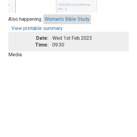
eeting
-
10:30
Morning Meeting
-
Ark - 6
Also happening:
Women's Bible Study
View printable summary
Date:
Wed 1st Feb 2023
Time:
09:30
Media