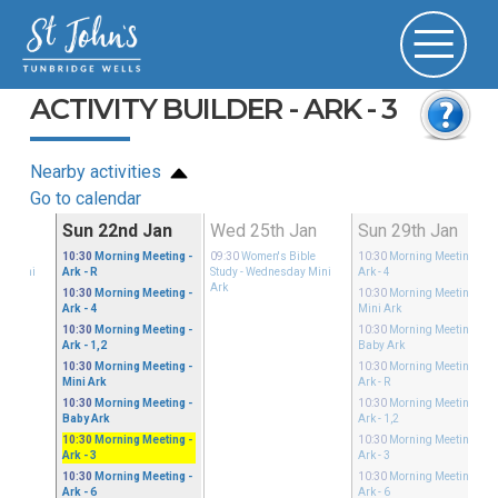
ACTIVITY BUILDER - ARK - 3
Nearby activities
Go to calendar
Jan
Sun 22nd Jan
Wed 25th Jan
Sun 29th Jan
ible
10:30
Morning Meeting
-
09:30
Women's Bible
10:30
Morning Meeting
-
ay Mini
Ark - R
Study
- Wednesday Mini
Ark - 4
Ark
10:30
Morning Meeting
-
10:30
Morning Meeting
-
Ark - 4
Mini Ark
10:30
Morning Meeting
-
10:30
Morning Meeting
-
Ark - 1,2
Baby Ark
10:30
Morning Meeting
-
10:30
Morning Meeting
-
Mini Ark
Ark - R
10:30
Morning Meeting
-
10:30
Morning Meeting
-
Baby Ark
Ark - 1,2
10:30
Morning Meeting
-
10:30
Morning Meeting
-
Ark - 3
Ark - 3
10:30
Morning Meeting
-
10:30
Morning Meeting
-
Ark - 6
Ark - 6