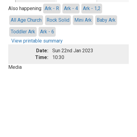
Also happening:
Ark - R
Ark - 4
Ark - 1,2
All Age Church
Rock Solid
Mini Ark
Baby Ark
Toddler Ark
Ark - 6
View printable summary
Date:
Sun 22nd Jan 2023
Time:
10:30
Media