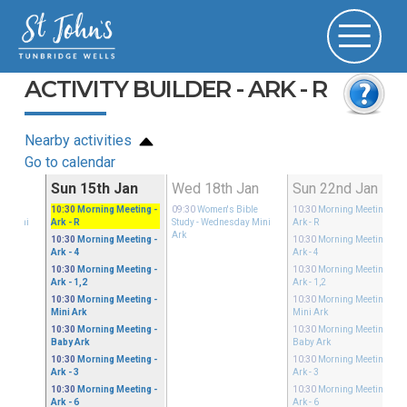
ACTIVITY BUILDER - ARK - R
Nearby activities
Go to calendar
Jan
Sun 15th Jan
Wed 18th Jan
Sun 22nd Jan
ible
10:30
Morning Meeting
-
09:30
Women's Bible
10:30
Morning Meeting
-
ay Mini
Ark - R
Study
- Wednesday Mini
Ark - R
Ark
10:30
Morning Meeting
-
10:30
Morning Meeting
-
Ark - 4
Ark - 4
10:30
Morning Meeting
-
10:30
Morning Meeting
-
Ark - 1,2
Ark - 1,2
10:30
Morning Meeting
-
10:30
Morning Meeting
-
Mini Ark
Mini Ark
10:30
Morning Meeting
-
10:30
Morning Meeting
-
Baby Ark
Baby Ark
10:30
Morning Meeting
-
10:30
Morning Meeting
-
Ark - 3
Ark - 3
10:30
Morning Meeting
-
10:30
Morning Meeting
-
Ark - 6
Ark - 6