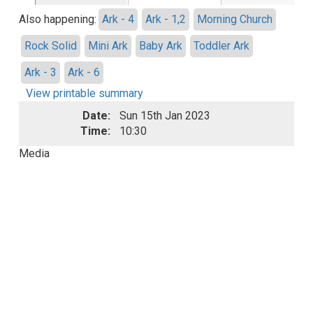
Also happening:
Ark - 4
Ark - 1,2
Morning Church
Rock Solid
Mini Ark
Baby Ark
Toddler Ark
Ark - 3
Ark - 6
View printable summary
Date:
Sun 15th Jan 2023
Time:
10:30
Media