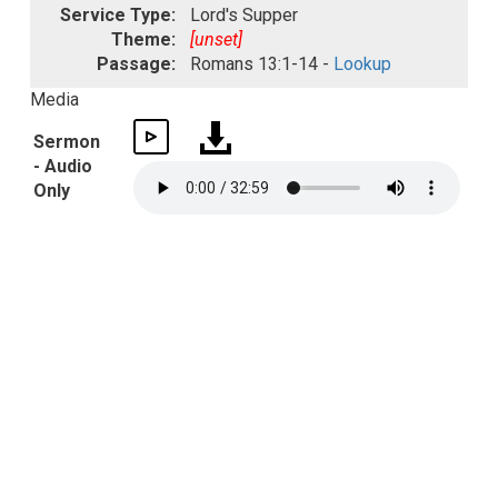
Service Type:
Lord's Supper
Theme:
[unset]
Passage:
Romans 13:1-14 -
Lookup
Media
Sermon
- Audio
Only