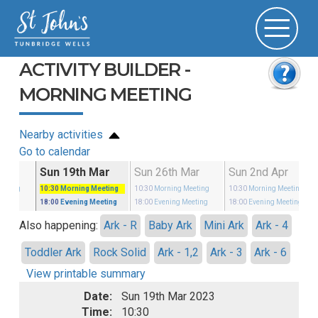
ACTIVITY BUILDER -
MORNING MEETING
Nearby activities
Go to calendar
Mar
Sun 19th Mar
Sun 26th Mar
Sun 2nd Apr
eeting
10:30
Morning Meeting
10:30
Morning Meeting
10:30
Morning Meeting
eeting
18:00
Evening Meeting
18:00
Evening Meeting
18:00
Evening Meeting
Also happening:
Ark - R
Baby Ark
Mini Ark
Ark - 4
Toddler Ark
Rock Solid
Ark - 1,2
Ark - 3
Ark - 6
View printable summary
Date:
Sun 19th Mar 2023
Time:
10:30