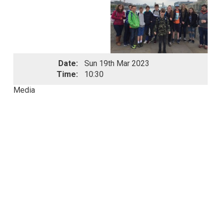
Date:
Sun 19th Mar 2023
Time:
10:30
Media