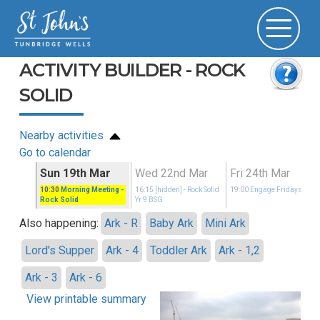
ACTIVITY BUILDER - ROCK
SOLID
Nearby activities
Go to calendar
ar
Sun 19th Mar
Wed 22nd Mar
Fri 24th Mar
idays
10:30
Morning Meeting
-
16:15
[hidden]
- Rock Solid
19:00
Engage Fridays
Rock Solid
Yr 9 BSG
Also happening:
Ark - R
Baby Ark
Mini Ark
Lord's Supper
Ark - 4
Toddler Ark
Ark - 1,2
Ark - 3
Ark - 6
View printable summary