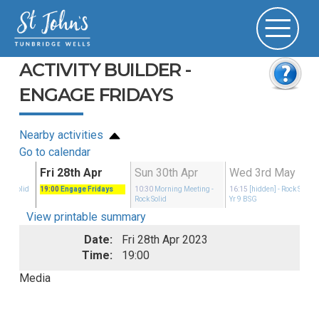
ACTIVITY BUILDER -
ENGAGE FRIDAYS
Nearby activities
Go to calendar
Apr
Fri 28th Apr
Sun 30th Apr
Wed 3rd May
Rock Solid
19:00
Engage Fridays
10:30
Morning Meeting
-
16:15
[hidden]
- Rock Solid
Rock Solid
Yr 9 BSG
View printable summary
Date:
Fri 28th Apr 2023
Time:
19:00
Media