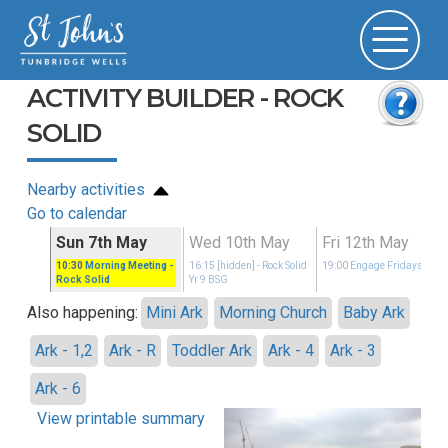
ACTIVITY BUILDER - ROCK
SOLID
Nearby activities
Go to calendar
y
Sun 7th May
Wed 10th May
Fri 12th May
idays
10:30
Morning Meeting
-
16:15
[hidden]
- Rock Solid
19:00
Engage Fridays
Rock Solid
Yr 9 BSG
Also happening:
Mini Ark
Morning Church
Baby Ark
Ark - 1,2
Ark - R
Toddler Ark
Ark - 4
Ark - 3
Ark - 6
View printable summary