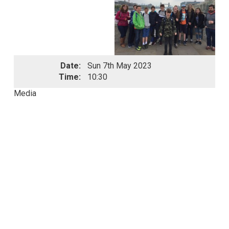
Date:
Sun 7th May 2023
Time:
10:30
Media