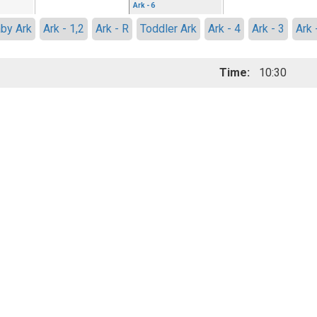
Ark - 6
by Ark
Ark - 1,2
Ark - R
Toddler Ark
Ark - 4
Ark - 3
Ark 
Time:
10:30