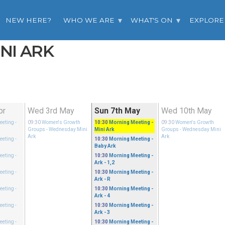
NEW HERE?
WHO WE ARE
WHAT'S ON
EXPLORE
INI ARK
pr
Wed 3rd May
Sun 7th May
Wed 10th May
eeting
-
09:30
Women's Growth
10:30
Morning Meeting
-
09:30
Women's Growth
Groups
- Wednesday Mini
Mini Ark
Groups
- Wednesday Mini
Ark
Ark
eeting
-
10:30
Morning Meeting
-
Baby Ark
eeting
-
10:30
Morning Meeting
-
Ark - 1,2
eeting
-
10:30
Morning Meeting
-
Ark - R
eeting
-
10:30
Morning Meeting
-
Ark - 4
eeting
-
10:30
Morning Meeting
-
Ark - 3
eeting
-
10:30
Morning Meeting
-