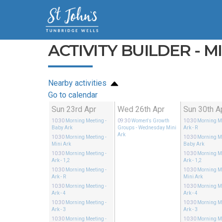
ACTIVITY BUILDER - M
Nearby activities
Go to calendar
Sun 23rd Apr
Wed 26th Apr
Sun 30th A
10:30
Morning Meeting
-
09:30
Women's Growth
10:30
Morning M
Baby Ark
Groups
- Wednesday Mini
Ark - R
Ark
10:30
Morning Meeting
-
10:30
Morning M
Mini Ark
Baby Ark
10:30
Morning Meeting
-
10:30
Morning M
Ark - 1,2
Ark - 1,2
10:30
Morning Meeting
-
10:30
Morning M
Ark - R
Mini Ark
10:30
Morning Meeting
-
10:30
Morning M
Ark - 4
Ark - 4
10:30
Morning Meeting
-
10:30
Morning M
Ark - 3
Ark - 3
10:30
Morning Meeting
-
10:30
Morning M