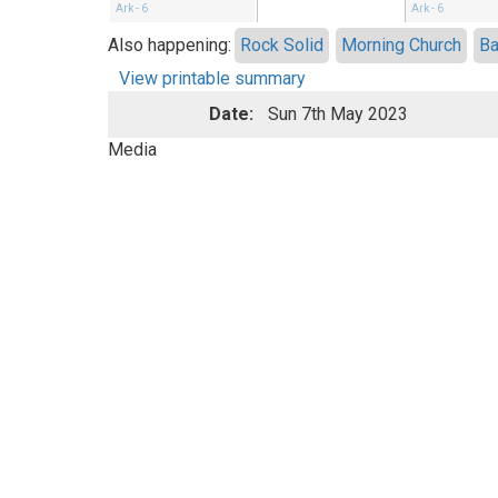
Ark - 6
Ark - 6
Also happening:
Rock Solid
Morning Church
Ba
View printable summary
Date:
Sun 7th May 2023
Media