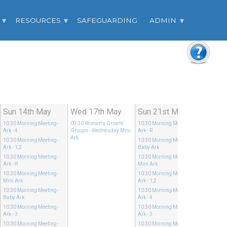
RESOURCES
SAFEGUARDING
ADMIN
Sun 14th May
Wed 17th May
Sun 21st May
10:30
Morning Meeting
-
09:30
Women's Growth
10:30
Morning Meeting
-
Ark - 4
Groups
- Wednesday Mini
Ark - R
Ark
10:30
Morning Meeting
-
10:30
Morning Meeting
-
Ark - 1,2
Baby Ark
10:30
Morning Meeting
-
10:30
Morning Meeting
-
Ark - R
Mini Ark
10:30
Morning Meeting
-
10:30
Morning Meeting
-
Mini Ark
Ark - 1,2
10:30
Morning Meeting
-
10:30
Morning Meeting
-
Baby Ark
Ark - 4
10:30
Morning Meeting
-
10:30
Morning Meeting
-
Ark - 3
Ark - 3
10:30
Morning Meeting
-
10:30
Morning Meeting
-