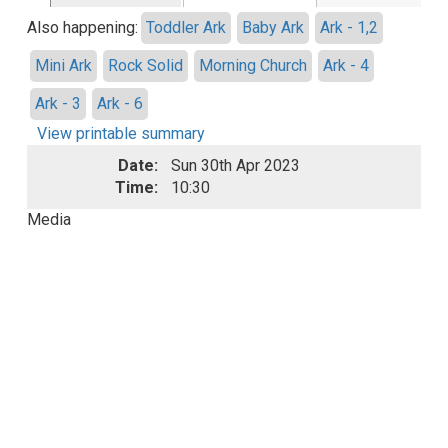
Also happening:
Toddler Ark
Baby Ark
Ark - 1,2
Mini Ark
Rock Solid
Morning Church
Ark - 4
Ark - 3
Ark - 6
View printable summary
Date:
Sun 30th Apr 2023
Time:
10:30
Media