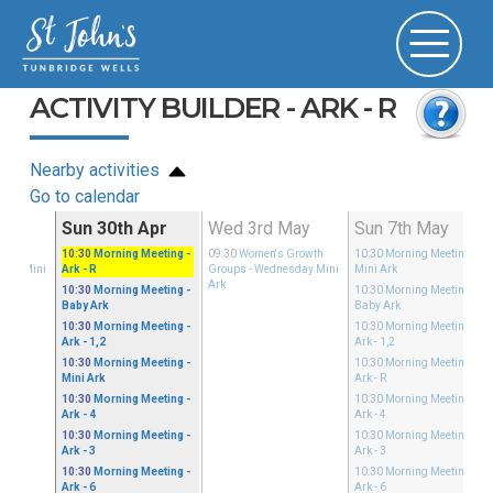
ACTIVITY BUILDER - ARK - R
Nearby activities
Go to calendar
Apr
Sun 30th Apr
Wed 3rd May
Sun 7th May
Growth
10:30
Morning Meeting
-
09:30
Women's Growth
10:30
Morning Meeting
-
sday Mini
Ark - R
Groups
- Wednesday Mini
Mini Ark
Ark
10:30
Morning Meeting
-
10:30
Morning Meeting
-
Baby Ark
Baby Ark
10:30
Morning Meeting
-
10:30
Morning Meeting
-
Ark - 1,2
Ark - 1,2
10:30
Morning Meeting
-
10:30
Morning Meeting
-
Mini Ark
Ark - R
10:30
Morning Meeting
-
10:30
Morning Meeting
-
Ark - 4
Ark - 4
10:30
Morning Meeting
-
10:30
Morning Meeting
-
Ark - 3
Ark - 3
10:30
Morning Meeting
-
10:30
Morning Meeting
-
Ark - 6
Ark - 6