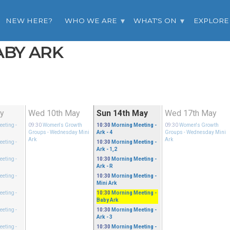
NEW HERE?
WHO WE ARE
WHAT'S ON
EXPLORE
ABY ARK
ay
Wed 10th May
Sun 14th May
Wed 17th May
eeting
-
09:30
Women's Growth
10:30
Morning Meeting
-
09:30
Women's Growth
Groups
- Wednesday Mini
Ark - 4
Groups
- Wednesday Mini
Ark
Ark
eeting
-
10:30
Morning Meeting
-
Ark - 1,2
eeting
-
10:30
Morning Meeting
-
Ark - R
eeting
-
10:30
Morning Meeting
-
Mini Ark
eeting
-
10:30
Morning Meeting
-
Baby Ark
eeting
-
10:30
Morning Meeting
-
Ark - 3
eeting
-
10:30
Morning Meeting
-