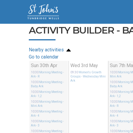
ACTIVITY BUILDER - B
Nearby activities
Go to calendar
Sun 30th Apr
Wed 3rd May
Sun 7th M
10:30
Morning Meeting
-
09:30
Women's Growth
10:30
Morning M
Ark - R
Groups
- Wednesday Mini
Mini Ark
Ark
10:30
Morning Meeting
-
10:30
Morning M
Baby Ark
Baby Ark
10:30
Morning Meeting
-
10:30
Morning M
Ark - 1,2
Ark - 1,2
10:30
Morning Meeting
-
10:30
Morning M
Mini Ark
Ark - R
10:30
Morning Meeting
-
10:30
Morning M
Ark - 4
Ark - 4
10:30
Morning Meeting
-
10:30
Morning M
Ark - 3
Ark - 3
10:30
Morning Meeting
-
10:30
Morning M