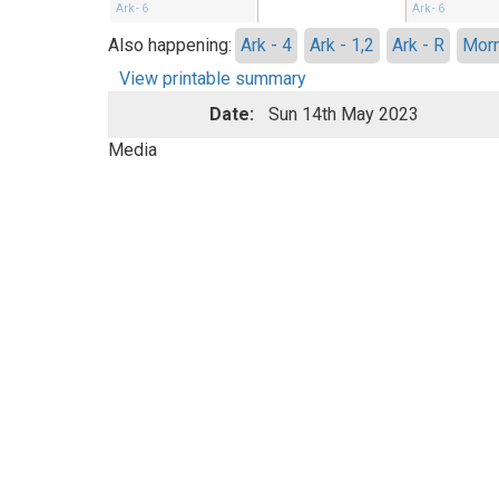
Ark - 6
Ark - 6
Also happening:
Ark - 4
Ark - 1,2
Ark - R
Morn
View printable summary
Date:
Sun 14th May 2023
Media