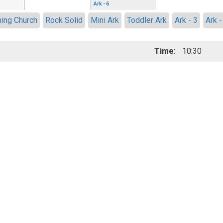
Ark - 6
ing Church
Rock Solid
Mini Ark
Toddler Ark
Ark - 3
Ark -
Time:
10:30