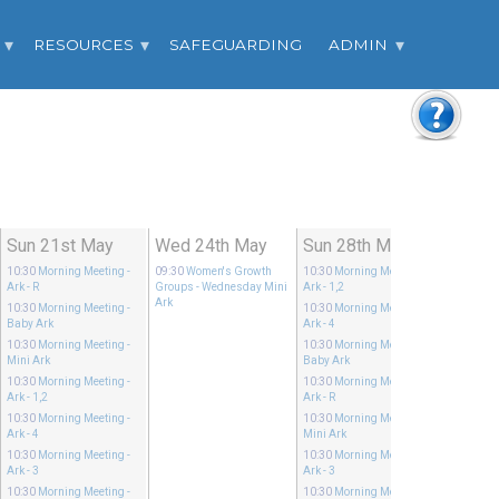
RESOURCES
SAFEGUARDING
ADMIN
Sun 21st May
Wed 24th May
Sun 28th May
10:30
Morning Meeting
-
09:30
Women's Growth
10:30
Morning Meeting
-
Ark - R
Groups
- Wednesday Mini
Ark - 1,2
Ark
10:30
Morning Meeting
-
10:30
Morning Meeting
-
Baby Ark
Ark - 4
10:30
Morning Meeting
-
10:30
Morning Meeting
-
Mini Ark
Baby Ark
10:30
Morning Meeting
-
10:30
Morning Meeting
-
Ark - 1,2
Ark - R
10:30
Morning Meeting
-
10:30
Morning Meeting
-
Ark - 4
Mini Ark
10:30
Morning Meeting
-
10:30
Morning Meeting
-
Ark - 3
Ark - 3
10:30
Morning Meeting
-
10:30
Morning Meeting
-