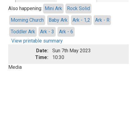
Also happening:
Mini Ark
Rock Solid
Morning Church
Baby Ark
Ark - 1,2
Ark - R
Toddler Ark
Ark - 3
Ark - 6
View printable summary
Date:
Sun 7th May 2023
Time:
10:30
Media