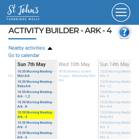
ACTIVITY BUILDER - ARK - 4
Nearby activities
Go to calendar
ay
Sun 7th May
Wed 10th May
Sun 14th May
Growth
10:30
Morning Meeting
-
09:30
Women's Growth
10:30
Morning Meeting
-
sday Mini
Mini Ark
Groups
- Wednesday Mini
Ark - 4
Ark
10:30
Morning Meeting
-
10:30
Morning Meeting
-
Baby Ark
Ark - 1,2
10:30
Morning Meeting
-
10:30
Morning Meeting
-
Ark - 1,2
Ark - R
10:30
Morning Meeting
-
10:30
Morning Meeting
-
Ark - R
Mini Ark
10:30
Morning Meeting
-
10:30
Morning Meeting
-
Ark - 4
Baby Ark
10:30
Morning Meeting
-
10:30
Morning Meeting
-
Ark - 3
Ark - 3
10:30
Morning Meeting
-
10:30
Morning Meeting
-
Ark - 6
Ark - 6