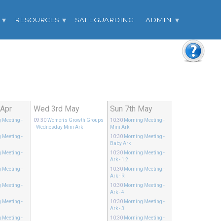
RESOURCES
SAFEGUARDING
ADMIN
 Apr
Wed 3rd May
Sun 7th May
 Meeting
-
09:30
Women's Growth Groups
10:30
Morning Meeting
-
- Wednesday Mini Ark
Mini Ark
 Meeting
-
10:30
Morning Meeting
-
Baby Ark
 Meeting
-
10:30
Morning Meeting
-
Ark - 1,2
 Meeting
-
10:30
Morning Meeting
-
Ark - R
 Meeting
-
10:30
Morning Meeting
-
Ark - 4
 Meeting
-
10:30
Morning Meeting
-
Ark - 3
 Meeting
-
10:30
Morning Meeting
-