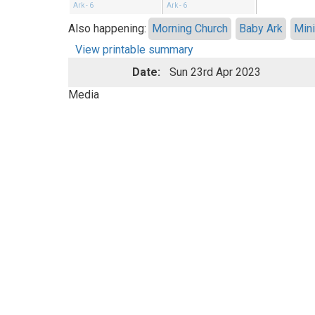
Ark - 6
Ark - 6
Also happening:
Morning Church
Baby Ark
Mini
View printable summary
Date:
Sun 23rd Apr 2023
Media