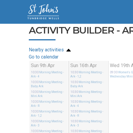
ACTIVITY BUILDER - ARK
Nearby activities
Go to calendar
Sun 9th Apr
Sun 16th Apr
Wed 19th 
10:30
Morning Meeting
-
10:30
Morning Meeting
-
09:30
Women's G
Ark - 4
Ark - 1,2
Wednesday Mini
10:30
Morning Meeting
-
10:30
Morning Meeting
-
Baby Ark
Baby Ark
10:30
Morning Meeting
-
10:30
Morning Meeting
-
Mini Ark
Mini Ark
10:30
Morning Meeting
-
10:30
Morning Meeting
-
Ark - R
Ark - 4
10:30
Morning Meeting
-
10:30
Morning Meeting
-
Ark - 1,2
Ark - R
10:30
Morning Meeting
-
10:30
Morning Meeting
-
Ark - 3
Ark - 3
10:30
Morning Meeting
-
10:30
Morning Meeting
-