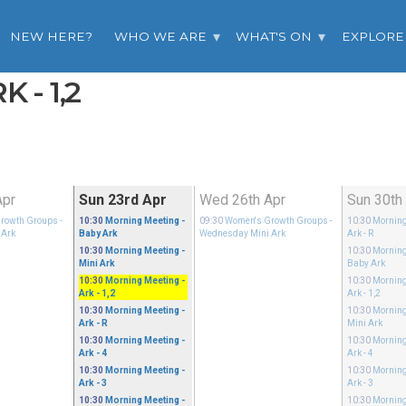
NEW HERE?
WHO WE ARE
WHAT'S ON
EXPLORE
 - 1,2
Apr
Sun 23rd Apr
Wed 26th Apr
Sun 30th
rowth Groups
-
10:30
Morning Meeting
-
09:30
Women's Growth Groups
-
10:30
Morning
 Ark
Baby Ark
Wednesday Mini Ark
Ark - R
10:30
Morning Meeting
-
10:30
Morning
Mini Ark
Baby Ark
10:30
Morning Meeting
-
10:30
Morning
Ark - 1,2
Ark - 1,2
10:30
Morning Meeting
-
10:30
Morning
Ark - R
Mini Ark
10:30
Morning Meeting
-
10:30
Morning
Ark - 4
Ark - 4
10:30
Morning Meeting
-
10:30
Morning
Ark - 3
Ark - 3
10:30
Morning Meeting
-
10:30
Morning