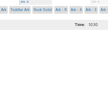
Ark - 6
Ark - 6
 Ark
Toddler Ark
Rock Solid
Ark - R
Ark - 4
Ark - 3
Ark 
Time:
10:30