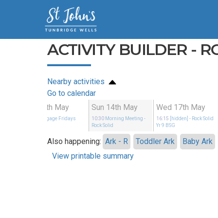
ACTIVITY BUILDER - R
Nearby activities
Go to calendar
May
Fri 12th May
Sun 14th May
Wed 17th May
Rock Solid
19:00
Engage Fridays
10:30
Morning Meeting
-
16:15
[hidden]
- Rock Solid
Rock Solid
Yr 9 BSG
Also happening:
Ark - R
Toddler Ark
Baby Ark
View printable summary