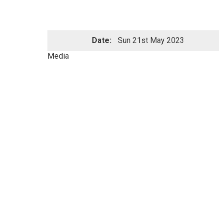
Date:
Sun 21st May 2023
Media