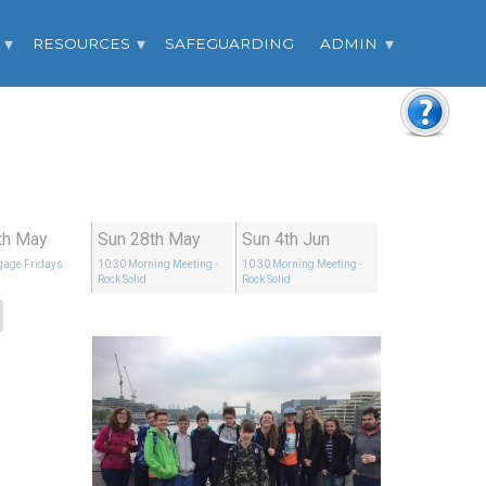
RESOURCES
SAFEGUARDING
ADMIN
6th May
Sun 28th May
Sun 4th Jun
gage Fridays
10:30
Morning Meeting
-
10:30
Morning Meeting
-
Rock Solid
Rock Solid