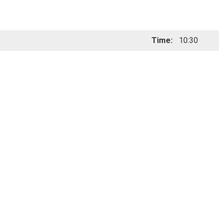
Time:
10:30