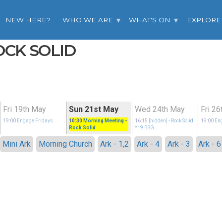
NEW HERE?
WHO WE ARE
WHAT'S ON
EXPLORE
OCK SOLID
Fri 19th May
Sun 21st May
Wed 24th May
Fri 2
19:00
Engage Fridays
10:30
Morning Meeting
-
16:15
[hidden]
- Rock Solid
19:00
En
Rock Solid
Yr 9 BSG
Mini Ark
Morning Church
Ark - 1,2
Ark - 4
Ark - 3
Ark - 6