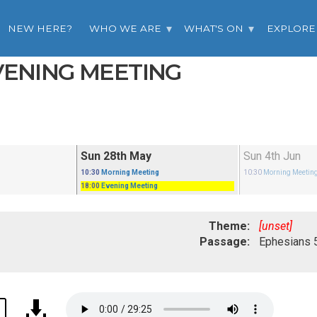
NEW HERE?
WHO WE ARE
WHAT'S ON
EXPLORE
EVENING MEETING
Sun 28th May
Sun 4th Jun
10:30
Morning Meeting
10:30
Morning Meetin
18:00
Evening Meeting
Theme:
[unset]
Passage: