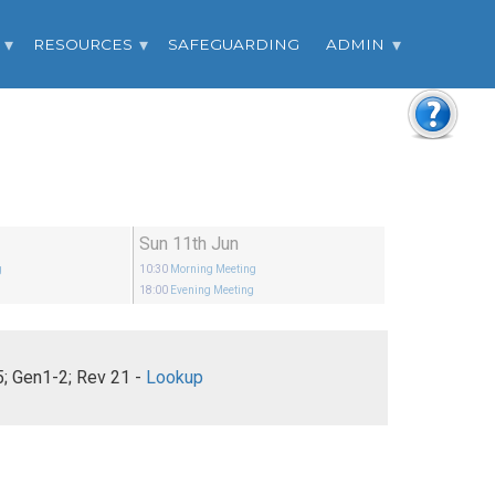
RESOURCES
SAFEGUARDING
ADMIN
Sun 11th Jun
g
10:30
Morning Meeting
18:00
Evening Meeting
Ephesians 5; Gen1-2; Rev 21 -
Lookup