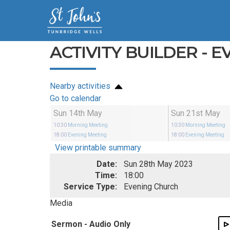
ACTIVITY BUILDER - 
Nearby activities
Go to calendar
Sun 14th May
Sun 21st May
10:30
Morning Meeting
10:30
Morning Meeting
18:00
Evening Meeting
18:00
Evening Meeting
View printable summary
Date:
Sun 28th May 2023
Time:
18:00
Service Type:
Evening Church
Media
Sermon - Audio Only