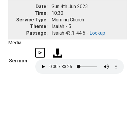
Date:
Sun 4th Jun 2023
Time:
10:30
Service Type:
Morning Church
Theme:
Isaiah - 5
Passage:
Isaiah 43:1-44:5 -
Lookup
Media
Sermon