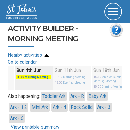
ACTIVITY BUILDER -
MORNING MEETING
Nearby activities
Go to calendar
May
Sun 4th Jun
Sun 11th Jun
Sun 18th Jun
eeting
10:30
Morning Meeting
10:30
Morning Meeting
10:30
Mission Sunday
-
Morning Meeting
eeting
18:00
Evening Meeting
18:00
Evening Meeting
Also happening:
Toddler Ark
Ark - R
Baby Ark
Ark - 1,2
Mini Ark
Ark - 4
Rock Solid
Ark - 3
Ark - 6
View printable summary