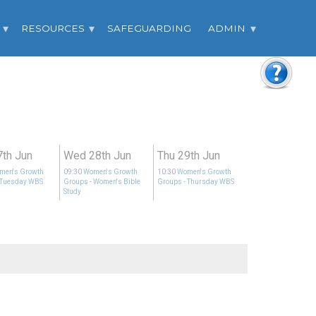
RESOURCES
SAFEGUARDING
ADMIN
7th Jun
Wed 28th Jun
Thu 29th Jun
men's Growth
09:30
Women's Growth
10:30
Women's Growth
 Tuesday WBS
Groups
- Women's Bible
Groups
- Thursday WBS
Study