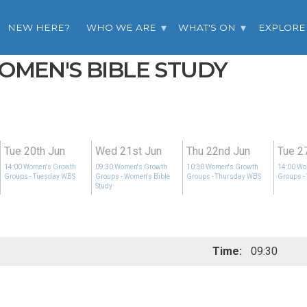
NEW HERE?
WHO WE ARE
WHAT'S ON
EXPLORE
WOMEN'S BIBLE STUDY
Tue 20th Jun
Wed 21st Jun
Thu 22nd Jun
Tue 2
14:00
Women's Growth
09:30
Women's Growth
10:30
Women's Growth
14:00
Wo
Groups
- Tuesday WBS
Groups
- Women's Bible
Groups
- Thursday WBS
Groups
-
Study
Time:
09:30