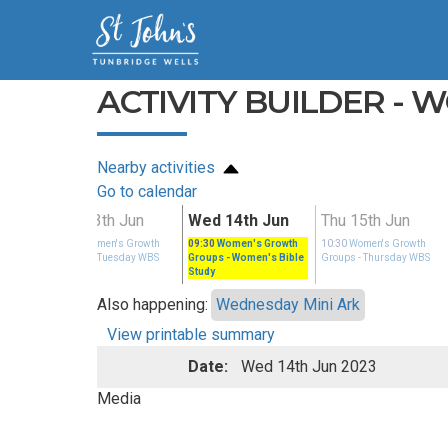
ACTIVITY BUILDER - 
Nearby activities
Go to calendar
n
Tue 13th Jun
Wed 14th Jun
Thu 15th Jun
rowth
14:00
Women's Growth
09:30
Women's Growth
10:30
Women's Growth
ay WBS
Groups
- Tuesday WBS
Groups
- Women's Bible
Groups
- Thursday WBS
Study
Also happening:
Wednesday Mini Ark
View printable summary
Date:
Wed 14th Jun 2023
Media