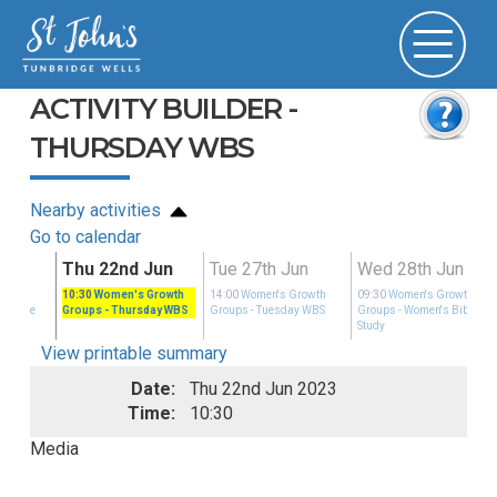
ACTIVITY BUILDER -
THURSDAY WBS
Nearby activities
Go to calendar
Jun
Thu 22nd Jun
Tue 27th Jun
Wed 28th Jun
Growth
10:30
Women's Growth
14:00
Women's Growth
09:30
Women's Growth
s Bible
Groups
- Thursday WBS
Groups
- Tuesday WBS
Groups
- Women's Bible
Study
View printable summary
Date:
Thu 22nd Jun 2023
Time:
10:30
Media