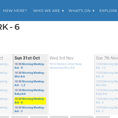
NEW HERE?
WHO WE ARE
WHAT'S ON
EXPLORE
K - 6
ct
Sun 31st Oct
Wed 3rd Nov
Sun 7th No
eeting
-
10:30
Morning Meeting
-
09:30
Women's Bible Study
-
10:30
Morning Me
Ark - R
Wednesday Mini Ark
Ark - 1,2
eeting
-
10:30
Morning Meeting
-
10:30
Morning Me
Mini Ark
Ark - R
eeting
-
10:30
Morning Meeting
-
10:30
Morning Me
Ark - 1,2
Mini Ark
eeting
-
10:30
Morning Meeting
-
10:30
Morning Me
Baby Ark
Baby Ark
eeting
-
10:30
Morning Meeting
-
10:30
Morning Me
Ark - 6
Ark - 6
eeting
-
10:30
Morning Meeting
-
10:30
Morning Me
Ark - 3
Ark - 3