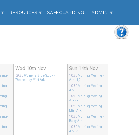
RESOURCES
SAFEGUARDING
ADMIN
v
Wed 10th Nov
Sun 14th Nov
eting
-
09:30
Women's Bible Study
-
10:30
Morning Meeting
-
Wednesday Mini Ark
Ark - 1,2
eting
-
10:30
Morning Meeting
-
Ark - 6
eting
-
10:30
Morning Meeting
-
Ark - R
eting
-
10:30
Morning Meeting
-
Mini Ark
eting
-
10:30
Morning Meeting
-
Baby Ark
eting
-
10:30
Morning Meeting
-
Ark - 3