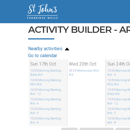
ACTIVITY BUILDER - AR
Nearby activities
Go to calendar
Sun 17th Oct
Wed 20th Oct
Sun 24th O
10:30
Morning Meeting
-
09:30
Wednesday Mini
10:30
Morning M
Baby Ark
Ark
Ark - 6
10:30
Morning Meeting
-
10:30
Morning M
Mini Ark
Mini Ark
10:30
Morning Meeting
-
10:30
Morning M
Ark - 1,2
Baby Ark
10:30
Morning Meeting
-
10:30
Morning M
Ark - 6
Ark - 1,2
10:30
Morning Meeting
-
10:30
Morning M
Ark - 3
Ark - 3
10:30
Morning Meeting
-
10:30
Morning M
Ark - R
Ark - R