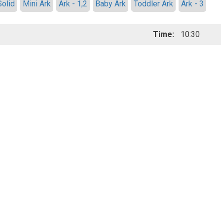
Solid
Mini Ark
Ark - 1,2
Baby Ark
Toddler Ark
Ark - 3
Time:
10:30