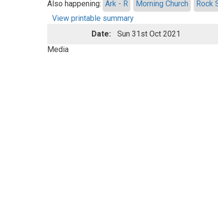
Also happening:
Ark - R
Morning Church
Rock 
View printable summary
Date:
Sun 31st Oct 2021
Media