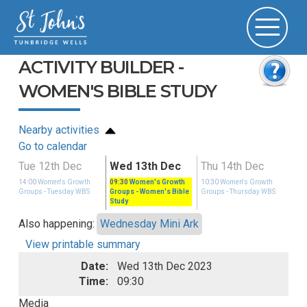
ACTIVITY BUILDER -
WOMEN'S BIBLE STUDY
Nearby activities
Go to calendar
Tue 12th Dec
Wed 13th Dec
Thu 14th Dec
14:00
Women's Growth
09:30
Women's Growth
10:30
Women's Growth
S
Groups
- Tuesday WBS
Groups
- Women's Bible
Groups
- Thursday WBS
Study
Also happening:
Wednesday Mini Ark
View printable summary
Date:
Wed 13th Dec 2023
Time:
09:30
Media