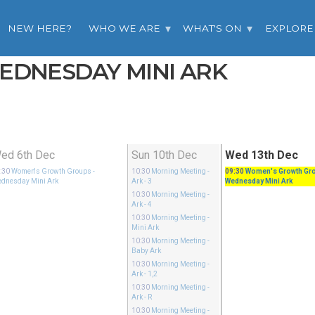
NEW HERE?
WHO WE ARE
WHAT'S ON
EXPLORE
WEDNESDAY MINI ARK
ed 6th Dec
Sun 10th Dec
Wed 13th Dec
:30
Women's Growth Groups
-
10:30
Morning Meeting
-
09:30
Women's Growth Gr
dnesday Mini Ark
Ark - 3
Wednesday Mini Ark
10:30
Morning Meeting
-
Ark - 4
10:30
Morning Meeting
-
Mini Ark
10:30
Morning Meeting
-
Baby Ark
10:30
Morning Meeting
-
Ark - 1,2
10:30
Morning Meeting
-
Ark - R
10:30
Morning Meeting
-