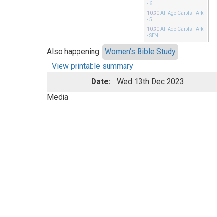
- 6
10:30
All Age Carols
- Ark
- 5
10:30
All Age Carols
- Ark
- SEN
Also happening:
Women's Bible Study
View printable summary
Date:
Wed 13th Dec 2023
Media