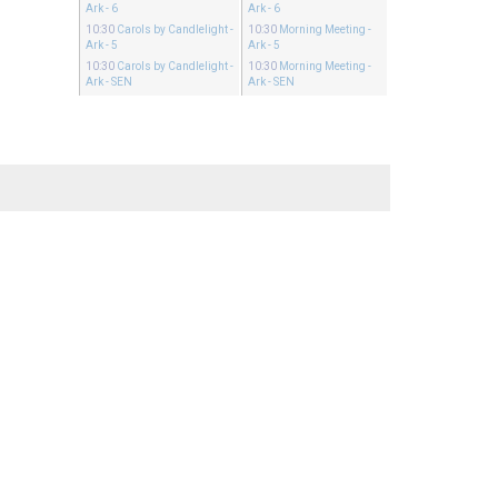
Ark - 6
Ark - 6
10:30
Carols by Candlelight
-
10:30
Morning Meeting
-
Ark - 5
Ark - 5
10:30
Carols by Candlelight
-
10:30
Morning Meeting
-
Ark - SEN
Ark - SEN