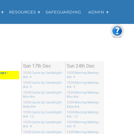
RESOURCES
SAFEGUARDING
ADMIN
Sun 17th Dec
Sun 24th Dec
oups
-
10:30
Carols by Candlelight
-
10:30
Morning Meeting
-
Ark - 4
Ark - 4
10:30
Carols by Candlelight
-
10:30
Morning Meeting
-
Ark - 3
Ark - 3
10:30
Carols by Candlelight
-
10:30
Morning Meeting
-
Mini Ark
Mini Ark
10:30
Carols by Candlelight
-
10:30
Morning Meeting
-
Baby Ark
Baby Ark
10:30
Carols by Candlelight
-
10:30
Morning Meeting
-
Ark - 1,2
Ark - 1,2
10:30
Carols by Candlelight
-
10:30
Morning Meeting
-
Ark - R
Ark - R
10:30
Carols by Candlelight
-
10:30
Morning Meeting
-