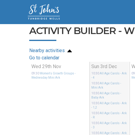
ACTIVITY BUILDER - 
Nearby activities
Go to calendar
Wed 29th Nov
Sun 3rd Dec
W
09:30
Women's Growth Groups
-
10:30
All Age Carols
- Ark
09
Wednesday Mini Ark
- 4
We
10:30
All Age Carols
-
Mini Ark
10:30
All Age Carols
-
Baby Ark
10:30
All Age Carols
- Ark
- 1,2
10:30
All Age Carols
- Ark
- R
10:30
All Age Carols
- Ark
- 3
10:30
All Age Carols
- Ark