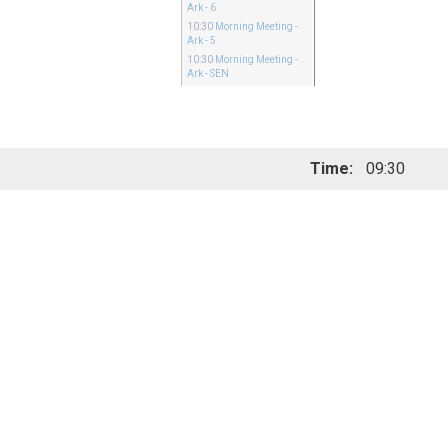
Ark - 6
10:30
Morning Meeting
-
Ark - 5
10:30
Morning Meeting
-
Ark - SEN
Time:
09:30