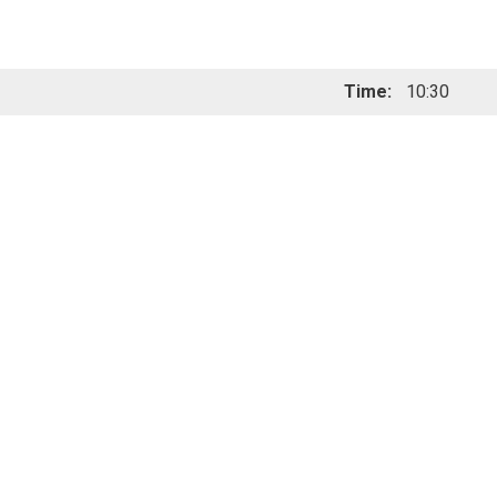
Time:
10:30