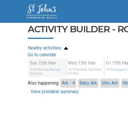
ACTIVITY BUILDER - R
Nearby activities
Go to calendar
Sun 10th Mar
Wed 13th Mar
Fri 15th Ma
10:30
Morning Meeting
-
16:15
[hidden]
- Rock Solid
19:00
Engage Fr
Rock Solid
Yr 9 BSG
Also happening:
Ark - 4
Baby Ark
Mini Ark
Mo
View printable summary