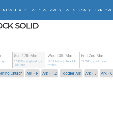
NEW HERE?
WHO WE ARE
WHAT'S ON
EXPLORE
OCK SOLID
r
Sun 17th Mar
Wed 20th Mar
Fri 22nd Mar
idays
10:30
Morning Meeting
-
16:15
[hidden]
- Rock Solid
19:00
Engage Fridays
Rock Solid
Yr 9 BSG
rning Church
Ark - R
Ark - 1,2
Toddler Ark
Ark - 3
Ark - 6