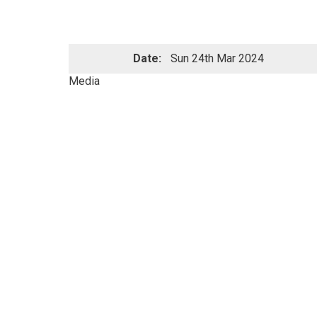
Date:
Sun 24th Mar 2024
Media