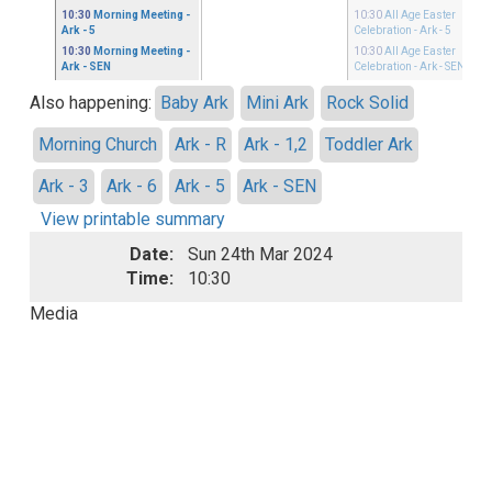
10:30
Morning Meeting
-
10:30
All Age Easter
Ark - 5
Celebration
- Ark - 5
10:30
Morning Meeting
-
10:30
All Age Easter
Ark - SEN
Celebration
- Ark - SEN
Also happening:
Baby Ark
Mini Ark
Rock Solid
Morning Church
Ark - R
Ark - 1,2
Toddler Ark
Ark - 3
Ark - 6
Ark - 5
Ark - SEN
View printable summary
Date:
Sun 24th Mar 2024
Time:
10:30
Media