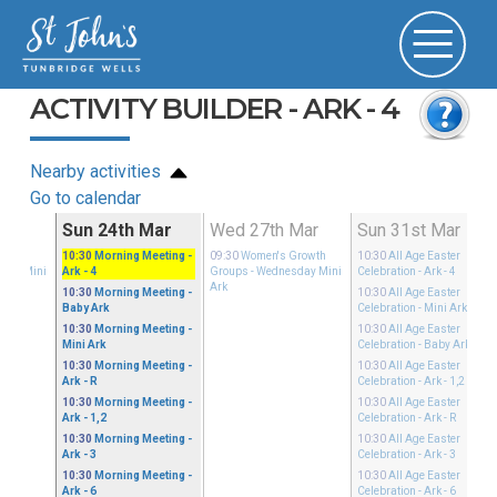
ACTIVITY BUILDER - ARK - 4
Nearby activities
Go to calendar
Mar
Sun 24th Mar
Wed 27th Mar
Sun 31st Mar
Growth
10:30
Morning Meeting
-
09:30
Women's Growth
10:30
All Age Easter
sday Mini
Ark - 4
Groups
- Wednesday Mini
Celebration
- Ark - 4
Ark
10:30
Morning Meeting
-
10:30
All Age Easter
Baby Ark
Celebration
- Mini Ark
10:30
Morning Meeting
-
10:30
All Age Easter
Mini Ark
Celebration
- Baby Ark
10:30
Morning Meeting
-
10:30
All Age Easter
Ark - R
Celebration
- Ark - 1,2
10:30
Morning Meeting
-
10:30
All Age Easter
Ark - 1,2
Celebration
- Ark - R
10:30
Morning Meeting
-
10:30
All Age Easter
Ark - 3
Celebration
- Ark - 3
10:30
Morning Meeting
-
10:30
All Age Easter
Ark - 6
Celebration
- Ark - 6