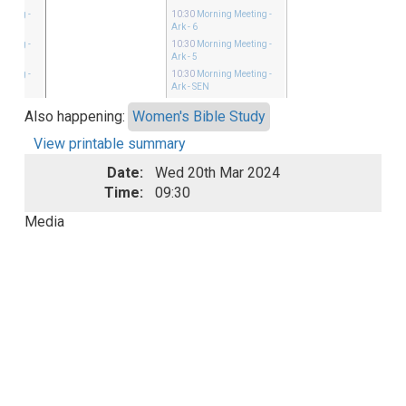
eeting
-
10:30
Morning Meeting
-
Ark - 6
eeting
-
10:30
Morning Meeting
-
Ark - 5
eeting
-
10:30
Morning Meeting
-
Ark - SEN
Also happening:
Women's Bible Study
View printable summary
Date:
Wed 20th Mar 2024
Time:
09:30
Media