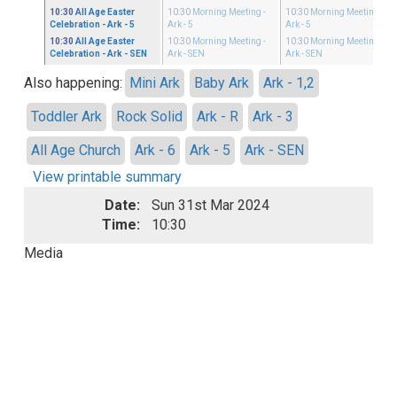
10:30
All Age Easter
10:30
Morning Meeting
-
10:30
Morning Meeting
-
Celebration
- Ark - 5
Ark - 5
Ark - 5
10:30
All Age Easter
10:30
Morning Meeting
-
10:30
Morning Meeting
-
Celebration
- Ark - SEN
Ark - SEN
Ark - SEN
Also happening:
Mini Ark
Baby Ark
Ark - 1,2
Toddler Ark
Rock Solid
Ark - R
Ark - 3
All Age Church
Ark - 6
Ark - 5
Ark - SEN
View printable summary
Date:
Sun 31st Mar 2024
Time:
10:30
Media