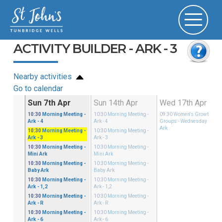
ACTIVITY BUILDER - ARK - 3
Nearby activities
Go to calendar
Mar
Sun 7th Apr
Sun 14th Apr
Wed 17th Apr
ster
10:30
Morning Meeting
-
10:30
Morning Meeting
-
09:30
Women's Growth
 - 4
Ark - 4
Ark - 4
Groups
- Wednesday Mini
Ark
ster
10:30
Morning Meeting
-
10:30
Morning Meeting
-
i Ark
Ark - 3
Ark - 3
ster
10:30
Morning Meeting
-
10:30
Morning Meeting
-
by Ark
Mini Ark
Mini Ark
ster
10:30
Morning Meeting
-
10:30
Morning Meeting
-
 - 1,2
Baby Ark
Baby Ark
ster
10:30
Morning Meeting
-
10:30
Morning Meeting
-
 - R
Ark - 1,2
Ark - 1,2
ster
10:30
Morning Meeting
-
10:30
Morning Meeting
-
 - 3
Ark - R
Ark - R
ster
10:30
Morning Meeting
-
10:30
Morning Meeting
-
 - 6
Ark - 6
Ark - 6