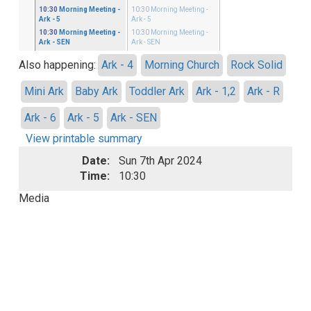
ster
10:30
Morning Meeting
-
10:30
Morning Meeting
-
 - 5
Ark - 5
Ark - 5
ster
10:30
Morning Meeting
-
10:30
Morning Meeting
-
 - SEN
Ark - SEN
Ark - SEN
Also happening:
Ark - 4
Morning Church
Rock Solid
Mini Ark
Baby Ark
Toddler Ark
Ark - 1,2
Ark - R
Ark - 6
Ark - 5
Ark - SEN
View printable summary
Date:
Sun 7th Apr 2024
Time:
10:30
Media