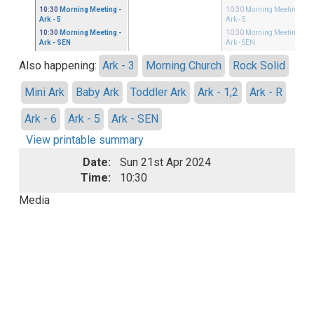
10:30
Morning Meeting
-
10:30
Morning Meeting
-
Ark - 5
Ark - 5
10:30
Morning Meeting
-
10:30
Morning Meeting
-
Ark - SEN
Ark - SEN
Also happening:
Ark - 3
Morning Church
Rock Solid
Mini Ark
Baby Ark
Toddler Ark
Ark - 1,2
Ark - R
Ark - 6
Ark - 5
Ark - SEN
View printable summary
Date:
Sun 21st Apr 2024
Time:
10:30
Media