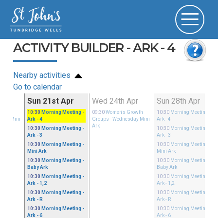
ACTIVITY BUILDER - ARK - 4
Nearby activities
Go to calendar
Apr
Sun 21st Apr
Wed 24th Apr
Sun 28th Apr
Growth
10:30
Morning Meeting
-
09:30
Women's Growth
10:30
Morning Meeting
-
sday Mini
Ark - 4
Groups
- Wednesday Mini
Ark - 4
Ark
10:30
Morning Meeting
-
10:30
Morning Meeting
-
Ark - 3
Ark - 3
10:30
Morning Meeting
-
10:30
Morning Meeting
-
Mini Ark
Mini Ark
10:30
Morning Meeting
-
10:30
Morning Meeting
-
Baby Ark
Baby Ark
10:30
Morning Meeting
-
10:30
Morning Meeting
-
Ark - 1,2
Ark - 1,2
10:30
Morning Meeting
-
10:30
Morning Meeting
-
Ark - R
Ark - R
10:30
Morning Meeting
-
10:30
Morning Meeting
-
Ark - 6
Ark - 6