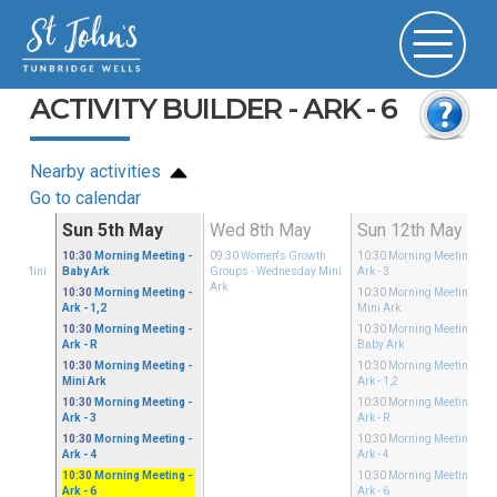
ACTIVITY BUILDER - ARK - 6
Nearby activities
Go to calendar
ay
Sun 5th May
Wed 8th May
Sun 12th May
Growth
10:30
Morning Meeting
-
09:30
Women's Growth
10:30
Morning Meeting
-
sday Mini
Baby Ark
Groups
- Wednesday Mini
Ark - 3
Ark
10:30
Morning Meeting
-
10:30
Morning Meeting
-
Ark - 1,2
Mini Ark
10:30
Morning Meeting
-
10:30
Morning Meeting
-
Ark - R
Baby Ark
10:30
Morning Meeting
-
10:30
Morning Meeting
-
Mini Ark
Ark - 1,2
10:30
Morning Meeting
-
10:30
Morning Meeting
-
Ark - 3
Ark - R
10:30
Morning Meeting
-
10:30
Morning Meeting
-
Ark - 4
Ark - 4
10:30
Morning Meeting
-
10:30
Morning Meeting
-
Ark - 6
Ark - 6