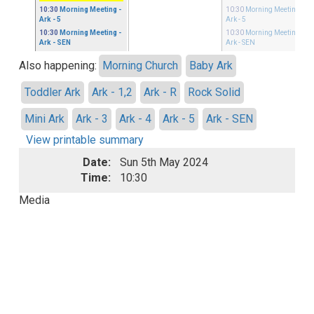
10:30
Morning Meeting
-
10:30
Morning Meeting
-
Ark - 5
Ark - 5
10:30
Morning Meeting
-
10:30
Morning Meeting
-
Ark - SEN
Ark - SEN
Also happening:
Morning Church
Baby Ark
Toddler Ark
Ark - 1,2
Ark - R
Rock Solid
Mini Ark
Ark - 3
Ark - 4
Ark - 5
Ark - SEN
View printable summary
Date:
Sun 5th May 2024
Time:
10:30
Media