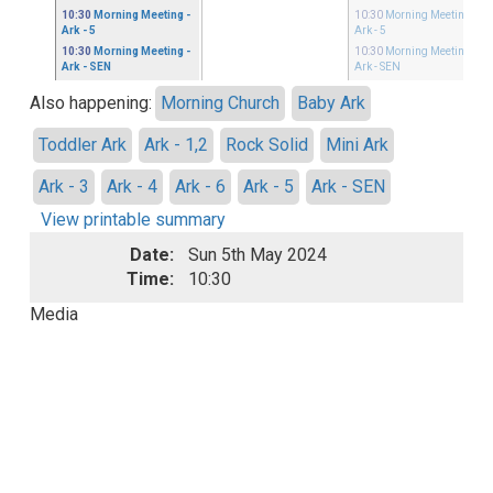
10:30
Morning Meeting
-
10:30
Morning Meeting
-
Ark - 5
Ark - 5
10:30
Morning Meeting
-
10:30
Morning Meeting
-
Ark - SEN
Ark - SEN
Also happening:
Morning Church
Baby Ark
Toddler Ark
Ark - 1,2
Rock Solid
Mini Ark
Ark - 3
Ark - 4
Ark - 6
Ark - 5
Ark - SEN
View printable summary
Date:
Sun 5th May 2024
Time:
10:30
Media