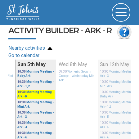
ACTIVITY BUILDER - ARK - R
Nearby activities
Go to calendar
ay
Sun 5th May
Wed 8th May
Sun 12th May
Growth
10:30
Morning Meeting
-
09:30
Women's Growth
10:30
Morning Meeting
-
sday Mini
Baby Ark
Groups
- Wednesday Mini
Ark - 3
Ark
10:30
Morning Meeting
-
10:30
Morning Meeting
-
Ark - 1,2
Mini Ark
10:30
Morning Meeting
-
10:30
Morning Meeting
-
Ark - R
Baby Ark
10:30
Morning Meeting
-
10:30
Morning Meeting
-
Mini Ark
Ark - 1,2
10:30
Morning Meeting
-
10:30
Morning Meeting
-
Ark - 3
Ark - R
10:30
Morning Meeting
-
10:30
Morning Meeting
-
Ark - 4
Ark - 4
10:30
Morning Meeting
-
10:30
Morning Meeting
-
Ark - 6
Ark - 6