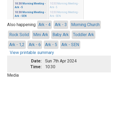
ster
10:30
Morning Meeting
-
10:30
Morning Meeting
-
 - 5
Ark - 5
Ark - 5
ster
10:30
Morning Meeting
-
10:30
Morning Meeting
-
 - SEN
Ark - SEN
Ark - SEN
Also happening:
Ark - 4
Ark - 3
Morning Church
Rock Solid
Mini Ark
Baby Ark
Toddler Ark
Ark - 1,2
Ark - 6
Ark - 5
Ark - SEN
View printable summary
Date:
Sun 7th Apr 2024
Time:
10:30
Media