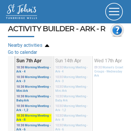
ACTIVITY BUILDER - ARK - R
Nearby activities
Go to calendar
Mar
Sun 7th Apr
Sun 14th Apr
Wed 17th Apr
ster
10:30
Morning Meeting
-
10:30
Morning Meeting
-
09:30
Women's Growth
 - 4
Ark - 4
Ark - 4
Groups
- Wednesday Mini
Ark
ster
10:30
Morning Meeting
-
10:30
Morning Meeting
-
i Ark
Ark - 3
Ark - 3
ster
10:30
Morning Meeting
-
10:30
Morning Meeting
-
by Ark
Mini Ark
Mini Ark
ster
10:30
Morning Meeting
-
10:30
Morning Meeting
-
 - 1,2
Baby Ark
Baby Ark
ster
10:30
Morning Meeting
-
10:30
Morning Meeting
-
 - R
Ark - 1,2
Ark - 1,2
ster
10:30
Morning Meeting
-
10:30
Morning Meeting
-
 - 3
Ark - R
Ark - R
ster
10:30
Morning Meeting
-
10:30
Morning Meeting
-
 - 6
Ark - 6
Ark - 6