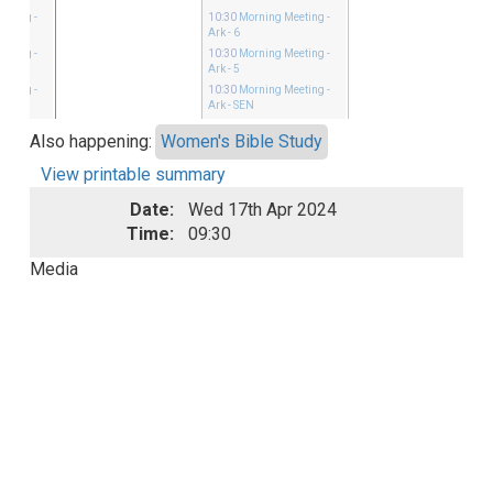
eeting
-
10:30
Morning Meeting
-
Ark - 6
eeting
-
10:30
Morning Meeting
-
Ark - 5
eeting
-
10:30
Morning Meeting
-
Ark - SEN
Also happening:
Women's Bible Study
View printable summary
Date:
Wed 17th Apr 2024
Time:
09:30
Media