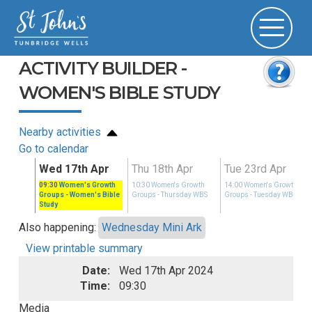
ACTIVITY BUILDER -
WOMEN'S BIBLE STUDY
Nearby activities
Go to calendar
pr
Wed 17th Apr
Thu 18th Apr
Tue 23rd Apr
Growth
09:30
Women's Growth
10:30
Women's Growth
14:00
Women's Growth
ay WBS
Groups
- Women's Bible
Groups
- Thursday WBS
Groups
- Tuesday WBS
Study
Also happening:
Wednesday Mini Ark
View printable summary
Date:
Wed 17th Apr 2024
Time:
09:30
Media