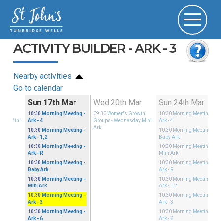
ACTIVITY BUILDER - ARK - 3
Nearby activities
Go to calendar
Mar
Sun 17th Mar
Wed 20th Mar
Sun 24th Mar
Growth
10:30
Morning Meeting
-
09:30
Women's Growth
10:30
Morning Meeting
-
sday Mini
Ark - 4
Groups
- Wednesday Mini
Ark - 4
Ark
10:30
Morning Meeting
-
10:30
Morning Meeting
-
Ark - 1,2
Baby Ark
10:30
Morning Meeting
-
10:30
Morning Meeting
-
Ark - R
Mini Ark
10:30
Morning Meeting
-
10:30
Morning Meeting
-
Baby Ark
Ark - R
10:30
Morning Meeting
-
10:30
Morning Meeting
-
Mini Ark
Ark - 1,2
10:30
Morning Meeting
-
10:30
Morning Meeting
-
Ark - 3
Ark - 3
10:30
Morning Meeting
-
10:30
Morning Meeting
-
Ark - 6
Ark - 6