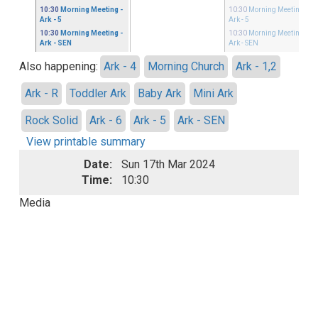
10:30
Morning Meeting
-
10:30
Morning Meeting
-
Ark - 5
Ark - 5
10:30
Morning Meeting
-
10:30
Morning Meeting
-
Ark - SEN
Ark - SEN
Also happening:
Ark - 4
Morning Church
Ark - 1,2
Ark - R
Toddler Ark
Baby Ark
Mini Ark
Rock Solid
Ark - 6
Ark - 5
Ark - SEN
View printable summary
Date:
Sun 17th Mar 2024
Time:
10:30
Media