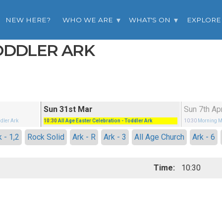
NEW HERE?
WHO WE ARE
WHAT'S ON
EXPLORE
TODDLER ARK
Sun 31st Mar
Sun 7th Ap
ddler Ark
10:30
All Age Easter Celebration
- Toddler Ark
10:30
Morning M
k - 1,2
Rock Solid
Ark - R
Ark - 3
All Age Church
Ark - 6
Time:
10:30