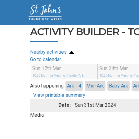
ACTIVITY BUILDER - 
Nearby activities
Go to calendar
Sun 17th Mar
Sun 24th Mar
10:30
Morning Meeting
- Toddler Ark
10:30
Morning Meeting
- To
Also happening:
Ark - 4
Mini Ark
Baby Ark
Ar
View printable summary
Date:
Sun 31st Mar 2024
Media