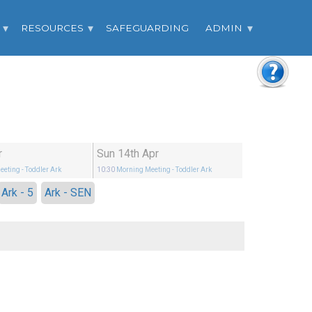
RESOURCES
SAFEGUARDING
ADMIN
r
Sun 14th Apr
eeting
- Toddler Ark
10:30
Morning Meeting
- Toddler Ark
Ark - 5
Ark - SEN