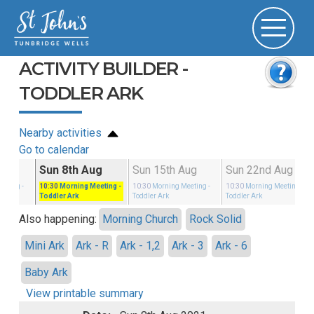
ACTIVITY BUILDER -
TODDLER ARK
Nearby activities
Go to calendar
g
Sun 8th Aug
Sun 15th Aug
Sun 22nd Aug
eeting
-
10:30
Morning Meeting
-
10:30
Morning Meeting
-
10:30
Morning Meeting
-
Toddler Ark
Toddler Ark
Toddler Ark
Also happening:
Morning Church
Rock Solid
Mini Ark
Ark - R
Ark - 1,2
Ark - 3
Ark - 6
Baby Ark
View printable summary