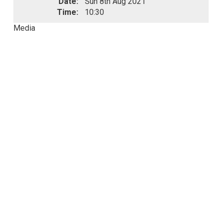
Date:
Sun 8th Aug 2021
Time:
10:30
Media