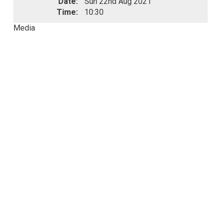
Date:
Sun 22nd Aug 2021
Time:
10:30
Media