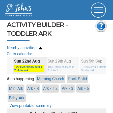
ACTIVITY BUILDER -
TODDLER ARK
Nearby activities
Go to calendar
Aug
Sun 22nd Aug
Sun 29th Aug
Sun 5th Sep
eeting
-
10:30
Morning Meeting
-
10:30
Morning Meeting
-
10:30
Morning Meeting
-
Toddler Ark
Toddler Ark
Toddler Ark
Also happening:
Morning Church
Rock Solid
Mini Ark
Ark - R
Ark - 1,2
Ark - 3
Ark - 6
Baby Ark
View printable summary