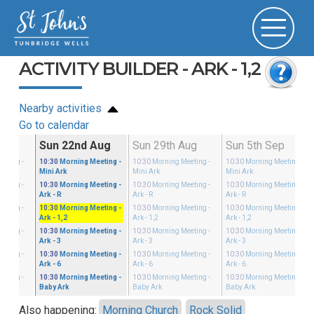
ACTIVITY BUILDER - ARK - 1,2
Nearby activities
Go to calendar
Aug
Sun 22nd Aug
Sun 29th Aug
Sun 5th Sep
eeting
-
10:30
Morning Meeting
-
10:30
Morning Meeting
-
10:30
Morning Meeting
-
Mini Ark
Mini Ark
Mini Ark
eeting
-
10:30
Morning Meeting
-
10:30
Morning Meeting
-
10:30
Morning Meeting
-
Ark - R
Ark - R
Ark - R
eeting
-
10:30
Morning Meeting
-
10:30
Morning Meeting
-
10:30
Morning Meeting
-
Ark - 1,2
Ark - 1,2
Ark - 1,2
eeting
-
10:30
Morning Meeting
-
10:30
Morning Meeting
-
10:30
Morning Meeting
-
Ark - 3
Ark - 3
Ark - 3
eeting
-
10:30
Morning Meeting
-
10:30
Morning Meeting
-
10:30
Morning Meeting
-
Ark - 6
Ark - 6
Ark - 6
eeting
-
10:30
Morning Meeting
-
10:30
Morning Meeting
-
10:30
Morning Meeting
-
Baby Ark
Baby Ark
Baby Ark
Also happening:
Morning Church
Rock Solid