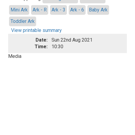
Mini Ark
Ark - R
Ark - 3
Ark - 6
Baby Ark
Toddler Ark
View printable summary
Date:
Sun 22nd Aug 2021
Time:
10:30
Media