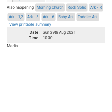
Also happening:
Morning Church
Rock Solid
Ark - R
Ark - 1,2
Ark - 3
Ark - 6
Baby Ark
Toddler Ark
View printable summary
Date:
Sun 29th Aug 2021
Time:
10:30
Media