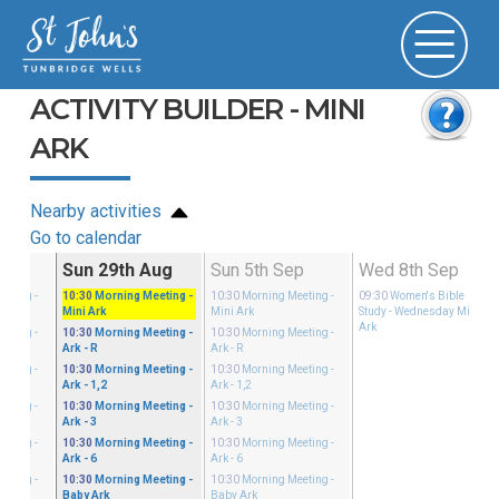
ACTIVITY BUILDER - MINI
ARK
Nearby activities
Go to calendar
Aug
Sun 29th Aug
Sun 5th Sep
Wed 8th Sep
eeting
-
10:30
Morning Meeting
-
10:30
Morning Meeting
-
09:30
Women's Bible
Mini Ark
Mini Ark
Study
- Wednesday Mini
Ark
eeting
-
10:30
Morning Meeting
-
10:30
Morning Meeting
-
Ark - R
Ark - R
eeting
-
10:30
Morning Meeting
-
10:30
Morning Meeting
-
Ark - 1,2
Ark - 1,2
eeting
-
10:30
Morning Meeting
-
10:30
Morning Meeting
-
Ark - 3
Ark - 3
eeting
-
10:30
Morning Meeting
-
10:30
Morning Meeting
-
Ark - 6
Ark - 6
eeting
-
10:30
Morning Meeting
-
10:30
Morning Meeting
-
Baby Ark
Baby Ark