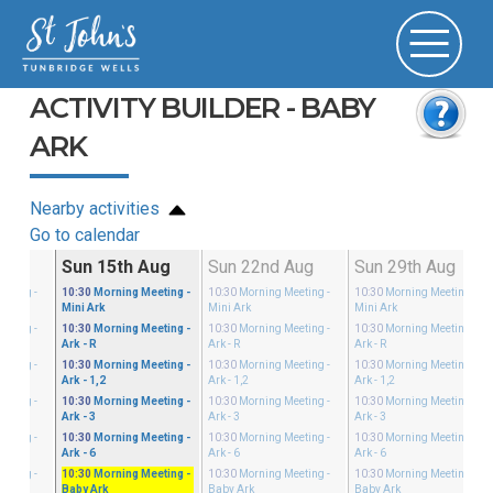
ACTIVITY BUILDER - BABY
ARK
Nearby activities
Go to calendar
g
Sun 15th Aug
Sun 22nd Aug
Sun 29th Aug
eeting
-
10:30
Morning Meeting
-
10:30
Morning Meeting
-
10:30
Morning Meeting
-
Mini Ark
Mini Ark
Mini Ark
eeting
-
10:30
Morning Meeting
-
10:30
Morning Meeting
-
10:30
Morning Meeting
-
Ark - R
Ark - R
Ark - R
eeting
-
10:30
Morning Meeting
-
10:30
Morning Meeting
-
10:30
Morning Meeting
-
Ark - 1,2
Ark - 1,2
Ark - 1,2
eeting
-
10:30
Morning Meeting
-
10:30
Morning Meeting
-
10:30
Morning Meeting
-
Ark - 3
Ark - 3
Ark - 3
eeting
-
10:30
Morning Meeting
-
10:30
Morning Meeting
-
10:30
Morning Meeting
-
Ark - 6
Ark - 6
Ark - 6
eeting
-
10:30
Morning Meeting
-
10:30
Morning Meeting
-
10:30
Morning Meeting
-
Baby Ark
Baby Ark
Baby Ark