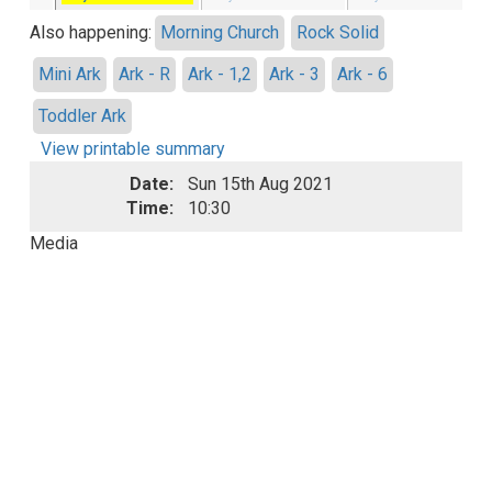
Also happening:
Morning Church
Rock Solid
Mini Ark
Ark - R
Ark - 1,2
Ark - 3
Ark - 6
Toddler Ark
View printable summary
Date:
Sun 15th Aug 2021
Time:
10:30
Media