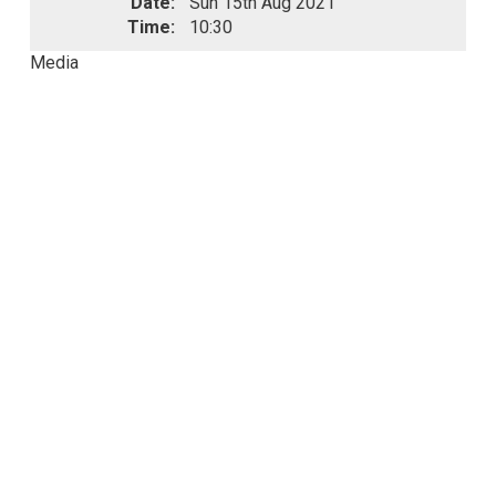
Date:
Sun 15th Aug 2021
Time:
10:30
Media