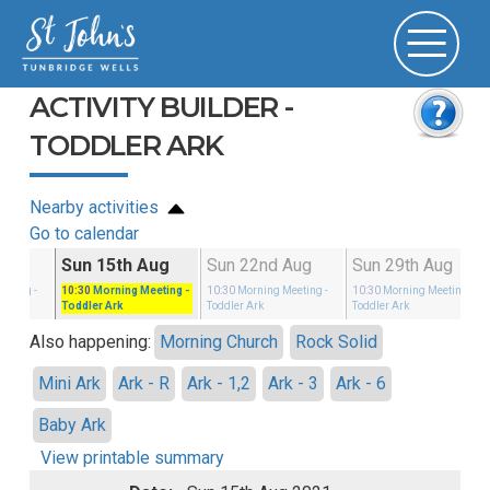
ACTIVITY BUILDER -
TODDLER ARK
Nearby activities
Go to calendar
g
Sun 15th Aug
Sun 22nd Aug
Sun 29th Aug
eeting
-
10:30
Morning Meeting
-
10:30
Morning Meeting
-
10:30
Morning Meeting
-
Toddler Ark
Toddler Ark
Toddler Ark
Also happening:
Morning Church
Rock Solid
Mini Ark
Ark - R
Ark - 1,2
Ark - 3
Ark - 6
Baby Ark
View printable summary