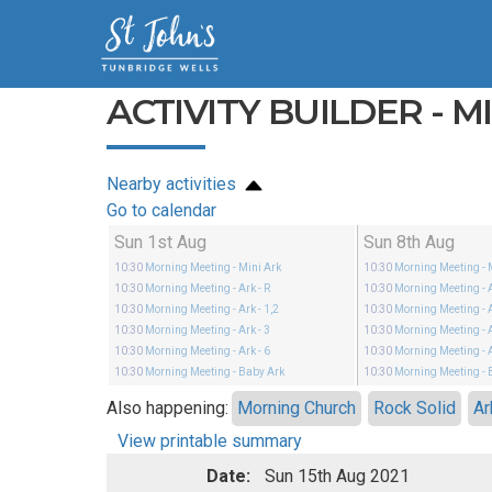
ACTIVITY BUILDER - M
Nearby activities
Go to calendar
Sun 1st Aug
Sun 8th Aug
10:30
Morning Meeting
- Mini Ark
10:30
Morning Meeting
- 
10:30
Morning Meeting
- Ark - R
10:30
Morning Meeting
- 
10:30
Morning Meeting
- Ark - 1,2
10:30
Morning Meeting
- 
10:30
Morning Meeting
- Ark - 3
10:30
Morning Meeting
- 
10:30
Morning Meeting
- Ark - 6
10:30
Morning Meeting
- 
10:30
Morning Meeting
- Baby Ark
10:30
Morning Meeting
- 
Also happening:
Morning Church
Rock Solid
Ar
View printable summary
Date:
Sun 15th Aug 2021