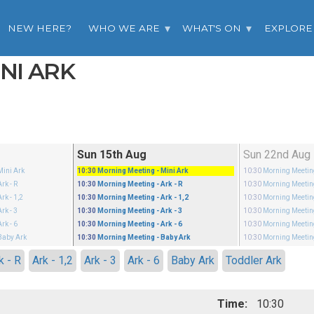
NEW HERE?
WHO WE ARE
WHAT'S ON
EXPLORE
INI ARK
Sun 15th Aug
Sun 22nd Aug
Mini Ark
10:30
Morning Meeting
- Mini Ark
10:30
Morning Meeti
Ark - R
10:30
Morning Meeting
- Ark - R
10:30
Morning Meeti
Ark - 1,2
10:30
Morning Meeting
- Ark - 1,2
10:30
Morning Meeti
Ark - 3
10:30
Morning Meeting
- Ark - 3
10:30
Morning Meeti
Ark - 6
10:30
Morning Meeting
- Ark - 6
10:30
Morning Meeti
Baby Ark
10:30
Morning Meeting
- Baby Ark
10:30
Morning Meeti
k - R
Ark - 1,2
Ark - 3
Ark - 6
Baby Ark
Toddler Ark
Time:
10:30