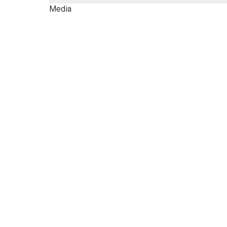
Media