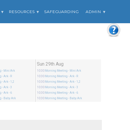
RESOURCES
SAFEGUARDING
ADMIN
Sun 29th Aug
ng
- Mini Ark
10:30
Morning Meeting
- Mini Ark
ng
- Ark - R
10:30
Morning Meeting
- Ark - R
ng
- Ark - 1,2
10:30
Morning Meeting
- Ark - 1,2
ng
- Ark - 3
10:30
Morning Meeting
- Ark - 3
ng
- Ark - 6
10:30
Morning Meeting
- Ark - 6
ng
- Baby Ark
10:30
Morning Meeting
- Baby Ark