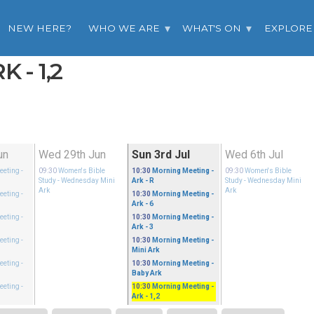
NEW HERE?
WHO WE ARE
WHAT'S ON
EXPLORE
 - 1,2
un
Wed 29th Jun
Sun 3rd Jul
Wed 6th Jul
eeting
-
09:30
Women's Bible
10:30
Morning Meeting
-
09:30
Women's Bible
Study
- Wednesday Mini
Ark - R
Study
- Wednesday Mini
Ark
Ark
eeting
-
10:30
Morning Meeting
-
Ark - 6
eeting
-
10:30
Morning Meeting
-
Ark - 3
eeting
-
10:30
Morning Meeting
-
Mini Ark
eeting
-
10:30
Morning Meeting
-
Baby Ark
eeting
-
10:30
Morning Meeting
-
Ark - 1,2