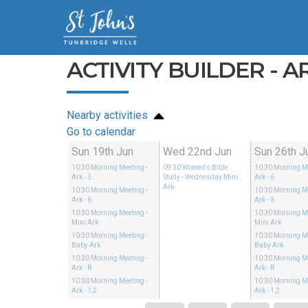
ACTIVITY BUILDER - ARK
Nearby activities
Go to calendar
Sun 19th Jun
Wed 22nd Jun
Sun 26th J
10:30
Morning Meeting
-
09:30
Women's Bible
10:30
Morning M
Ark - 3
Study
- Wednesday Mini
Ark - 6
Ark
10:30
Morning Meeting
-
10:30
Morning M
Ark - 6
Ark - 3
10:30
Morning Meeting
-
10:30
Morning M
Mini Ark
Mini Ark
10:30
Morning Meeting
-
10:30
Morning M
Baby Ark
Baby Ark
10:30
Morning Meeting
-
10:30
Morning M
Ark - R
Ark - R
10:30
Morning Meeting
-
10:30
Morning M
Ark - 1,2
Ark - 1,2