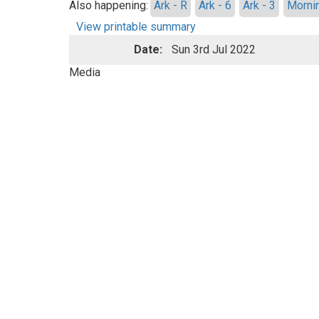
Also happening:
Ark - R
Ark - 6
Ark - 3
Morni
View printable summary
Date:
Sun 3rd Jul 2022
Media