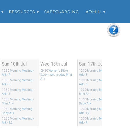
RESOURCES
SAFEGUARDING
ADMIN
Sun 10th Jul
Wed 13th Jul
Sun 17th Jul
10:30
Morning Meeting
-
09:30
Women's Bible
10:30
Morning Meeting
-
Ark - R
Study
- Wednesday Mini
Ark - 3
Ark
10:30
Morning Meeting
-
10:30
Morning Meeting
-
Ark - 6
Ark - 6
10:30
Morning Meeting
-
10:30
Morning Meeting
-
Ark - 3
Mini Ark
10:30
Morning Meeting
-
10:30
Morning Meeting
-
Mini Ark
Baby Ark
10:30
Morning Meeting
-
10:30
Morning Meeting
-
Baby Ark
Ark - 1,2
10:30
Morning Meeting
-
10:30
Morning Meeting
-
Ark - 1,2
Ark - R