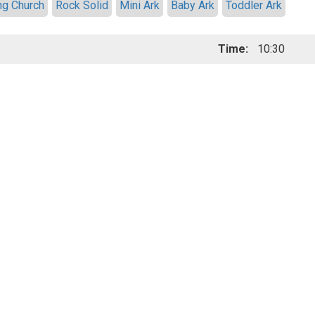
ng Church
Rock Solid
Mini Ark
Baby Ark
Toddler Ark
Time:
10:30